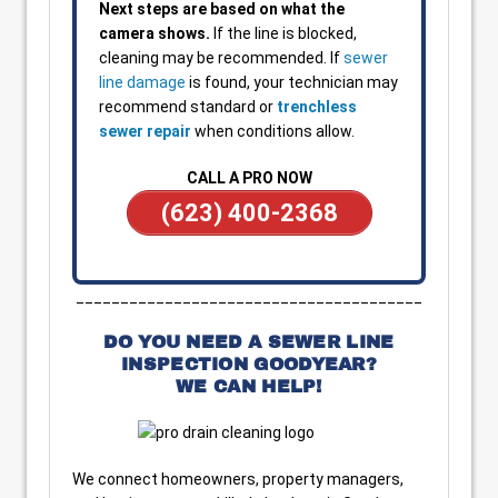
Next steps are based on what the
camera shows.
If the line is blocked,
cleaning may be recommended. If
sewer
line damage
is found, your technician may
recommend standard or
trenchless
sewer repair
when conditions allow.
CALL A PRO NOW
(623) 400-2368
_______________________________________
DO YOU NEED A SEWER LINE
INSPECTION GOODYEAR?
WE CAN HELP!
We connect homeowners, property managers,