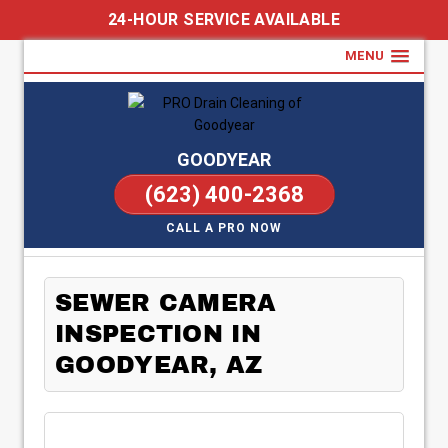
24-HOUR SERVICE AVAILABLE
MENU
GOODYEAR
(623) 400-2368
CALL A PRO NOW
SEWER CAMERA
INSPECTION IN
GOODYEAR, AZ