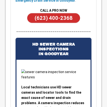
Emergency Drain Service in Goodyear
.
CALL A PRO NOW
(623) 400-2368
_______________________________________
HD SEWER CAMERA
INSPECTIONS
IN GOODYEAR
Local technicians use HD sewer
cameras and locator tools to find the
exact cause of sewer and drain
problems. A camera inspection reduces