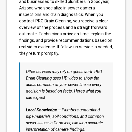
and businesses to skilled plumbers in Goodyear,
Arizona who specialize in sewer camera
inspections and drain diagnostics. When you
contact PRO Drain Cleaning, you receive a clear
overview of the process and a straightforward
estimate. Technicians arrive on time, explain the
findings, and provide recommendations based on
real video evidence. If follow-up service is needed,
they return promptly.
Other services may rely on guesswork. PRO
Drain Cleaning uses HD video to show the
actual condition of your sewer line so every
decision is based on facts. Here’s what you
can expect:
Local Knowledge —
Plumbers understand
pipe materials, soil conditions, and common
sewer issues in Goodyear, allowing accurate
interpretation of camera findings.