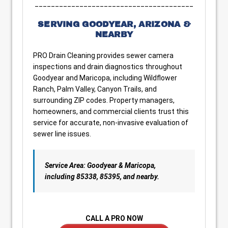
_______________________________________
SERVING GOODYEAR, ARIZONA &
NEARBY
PRO Drain Cleaning provides sewer camera
inspections and drain diagnostics throughout
Goodyear and Maricopa, including Wildflower
Ranch, Palm Valley, Canyon Trails, and
surrounding ZIP codes. Property managers,
homeowners, and commercial clients trust this
service for accurate, non-invasive evaluation of
sewer line issues.
Service Area: Goodyear & Maricopa,
including 85338, 85395, and nearby.
CALL A PRO NOW