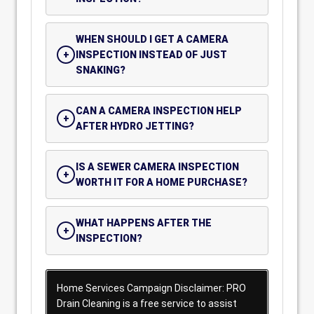
WHEN SHOULD I GET A CAMERA
INSPECTION INSTEAD OF JUST
SNAKING?
CAN A CAMERA INSPECTION HELP
AFTER HYDRO JETTING?
IS A SEWER CAMERA INSPECTION
WORTH IT FOR A HOME PURCHASE?
WHAT HAPPENS AFTER THE
INSPECTION?
Home Services Campaign Disclaimer: PRO
Drain Cleaning is a free service to assist