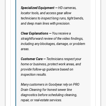
Specialized Equipment —
HD cameras,
locator tools, and access gear allow
technicians to inspect long runs, tight bends,
and deep main lines with precision.
Clear Explanations —
You receive a
straightforward review of the video findings,
including any blockages, damage, or problem
areas.
Customer Care —
Technicians respect your
home or business, protect work areas, and
provide follow-up guidance based on
inspection results.
Many customers in Goodyear rely on PRO
Drain Cleaning for honest sewer line
diagnostics before scheduling cleaning,
repair, or real-estate services.