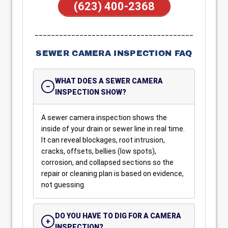
(623) 400-2368
_______________________________________
SEWER CAMERA INSPECTION FAQ
WHAT DOES A SEWER CAMERA
INSPECTION SHOW?
A sewer camera inspection shows the
inside of your drain or sewer line in real time.
It can reveal blockages, root intrusion,
cracks, offsets, bellies (low spots),
corrosion, and collapsed sections so the
repair or cleaning plan is based on evidence,
not guessing.
DO YOU HAVE TO DIG FOR A CAMERA
INSPECTION?