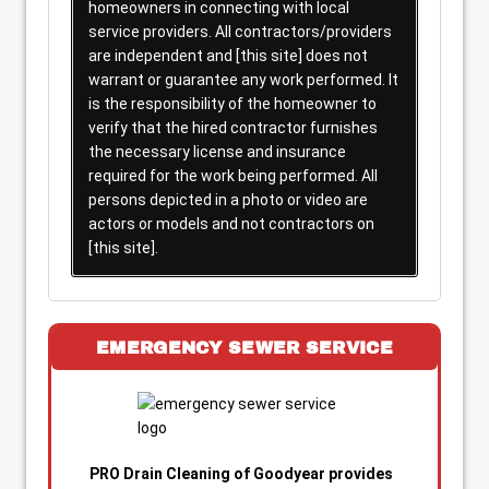
homeowners in connecting with local
service providers. All contractors/providers
are independent and [this site] does not
warrant or guarantee any work performed. It
is the responsibility of the homeowner to
verify that the hired contractor furnishes
the necessary license and insurance
required for the work being performed. All
persons depicted in a photo or video are
actors or models and not contractors on
[this site].
EMERGENCY SEWER SERVICE
PRO Drain Cleaning of Goodyear provides