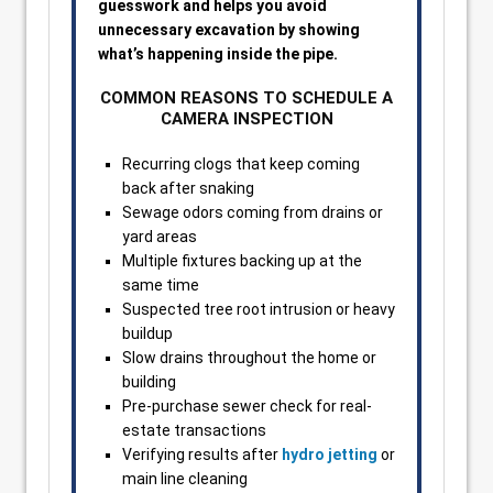
guesswork and helps you avoid
unnecessary excavation by showing
what’s happening inside the pipe.
COMMON REASONS TO SCHEDULE A
CAMERA INSPECTION
Recurring clogs that keep coming
back after snaking
Sewage odors coming from drains or
yard areas
Multiple fixtures backing up at the
same time
Suspected tree root intrusion or heavy
buildup
Slow drains throughout the home or
building
Pre-purchase sewer check for real-
estate transactions
Verifying results after
hydro jetting
or
main line cleaning