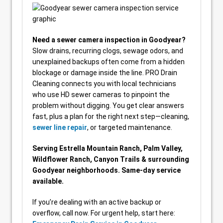
Need a sewer camera inspection in Goodyear?
Slow drains, recurring clogs, sewage odors, and
unexplained backups often come from a hidden
blockage or damage inside the line. PRO Drain
Cleaning connects you with local technicians
who use HD sewer cameras to pinpoint the
problem without digging. You get clear answers
fast, plus a plan for the right next step—cleaning,
sewer line repair
, or targeted maintenance.
Serving Estrella Mountain Ranch, Palm Valley,
Wildflower Ranch, Canyon Trails & surrounding
Goodyear neighborhoods. Same-day service
available.
If you’re dealing with an active backup or
overflow, call now. For urgent help, start here: