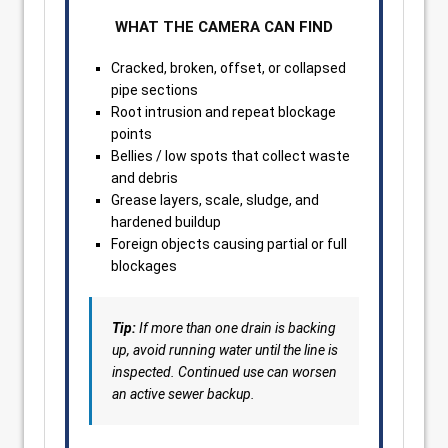
WHAT THE CAMERA CAN FIND
Cracked, broken, offset, or collapsed
pipe sections
Root intrusion and repeat blockage
points
Bellies / low spots that collect waste
and debris
Grease layers, scale, sludge, and
hardened buildup
Foreign objects causing partial or full
blockages
Tip:
If more than one drain is backing
up, avoid running water until the line is
inspected. Continued use can worsen
an active sewer backup.