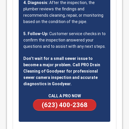
4. Diagnosis:
After the inspection, the
plumber reviews the findings and
recommends cleaning, repair, or monitoring
based on the condition of the pipe.
5. Follow-Up:
Customer service checks in to
confirm the inspection answered your
questions and to assist with any next steps.
Don’t wait for a small sewer issue to
become a major problem. Call PRO Drain
Cleaning of Goodyear for professional
sewer camera inspection and accurate
diagnostics in Goodyear.
CALL A PRO NOW
(623) 400-2368