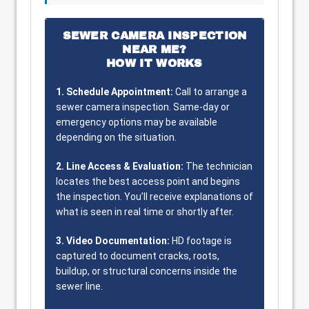
SEWER CAMERA INSPECTION
NEAR ME?
HOW IT WORKS
1. Schedule Appointment:
Call to arrange a
sewer camera inspection. Same-day or
emergency options may be available
depending on the situation.
2. Line Access & Evaluation:
The technician
locates the best access point and begins
the inspection. You’ll receive explanations of
what is seen in real time or shortly after.
3. Video Documentation:
HD footage is
captured to document cracks, roots,
buildup, or structural concerns inside the
sewer line.