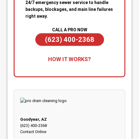
24/7 emergency sewer service to handle
backups, blockages, and main line failures
right away.
CALL A PRO NOW
(623) 400-2368
1. Call for Immediate Service:
Reach out
HOW IT WORKS?
anytime—day or night—for emergency sewer
help. Our team is on standby to dispatch a
technician quickly when you’re dealing with
sewage backups, overflowing drains, or a
blocked main line.
2. Rapid Diagnosis & Estimate:
Your technician
arrives promptly, inspects the situation, and
gives you a clear diagnosis and upfront
Goodyear, AZ
estimate. No confusion or delays.
(623) 400-2368
Contact Online
3. On-the-Spot Clearing & Repairs:
Once