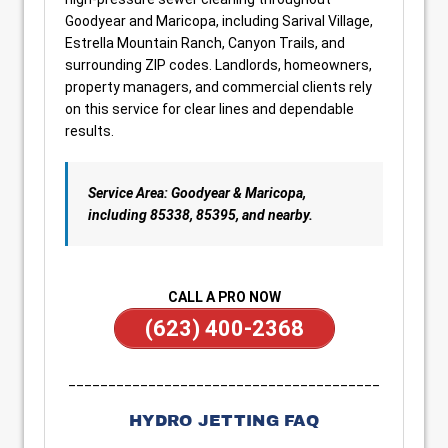
Goodyear and Maricopa, including Sarival Village,
Estrella Mountain Ranch, Canyon Trails, and
surrounding ZIP codes. Landlords, homeowners,
property managers, and commercial clients rely
on this service for clear lines and dependable
results.
Service Area: Goodyear & Maricopa,
including 85338, 85395, and nearby.
CALL A PRO NOW
(623) 400-2368
_______________________________________
HYDRO JETTING FAQ