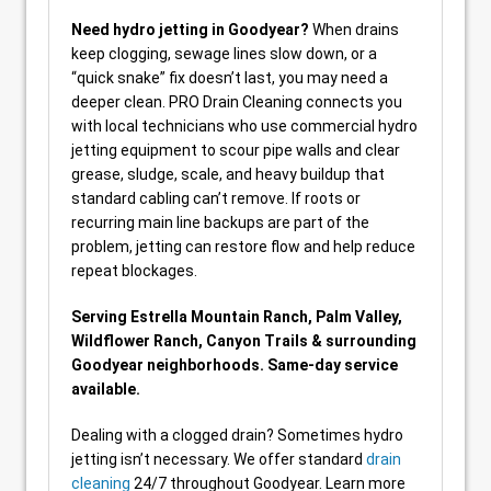
Need hydro jetting in Goodyear?
When drains
keep clogging, sewage lines slow down, or a
“quick snake” fix doesn’t last, you may need a
deeper clean. PRO Drain Cleaning connects you
with local technicians who use commercial hydro
jetting equipment to scour pipe walls and clear
grease, sludge, scale, and heavy buildup that
standard cabling can’t remove. If roots or
recurring main line backups are part of the
problem, jetting can restore flow and help reduce
repeat blockages.
Serving Estrella Mountain Ranch, Palm Valley,
Wildflower Ranch, Canyon Trails & surrounding
Goodyear neighborhoods. Same-day service
available.
Dealing with a clogged drain? Sometimes hydro
jetting isn’t necessary. We offer standard
drain
cleaning
24/7 throughout Goodyear. Learn more