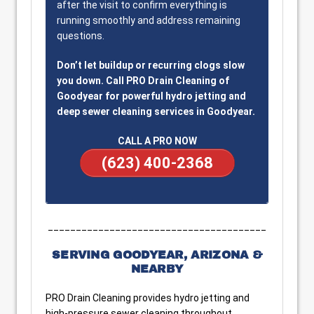
after the visit to confirm everything is
running smoothly and address remaining
questions.
Don’t let buildup or recurring clogs slow
you down. Call PRO Drain Cleaning of
Goodyear for powerful hydro jetting and
deep sewer cleaning services in Goodyear.
CALL A PRO NOW
(623) 400-2368
_______________________________________
SERVING GOODYEAR, ARIZONA &
NEARBY
PRO Drain Cleaning provides hydro jetting and
high-pressure sewer cleaning throughout