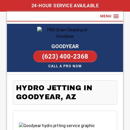
24-HOUR SERVICE AVAILABLE
MENU
GOODYEAR
(623) 400-2368
CALL A PRO NOW
HYDRO JETTING IN
GOODYEAR, AZ