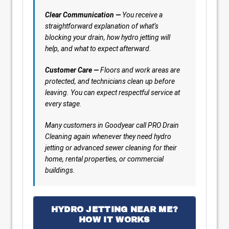
Clear Communication —
You receive a
straightforward explanation of what’s
blocking your drain, how hydro jetting will
help, and what to expect afterward.
Customer Care —
Floors and work areas are
protected, and technicians clean up before
leaving. You can expect respectful service at
every stage.
Many customers in Goodyear call PRO Drain
Cleaning again whenever they need hydro
jetting or advanced sewer cleaning for their
home, rental properties, or commercial
buildings.
HYDRO JETTING NEAR ME?
HOW IT WORKS