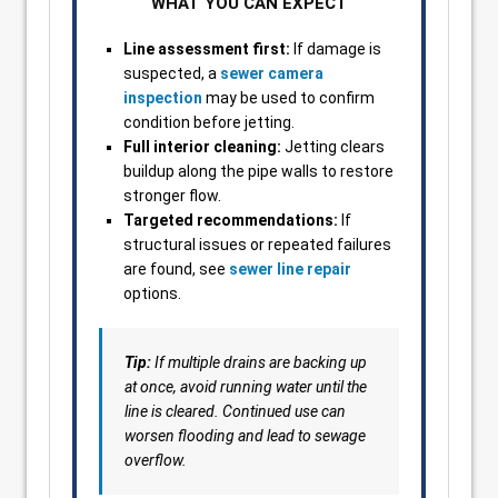
WHAT YOU CAN EXPECT
Line assessment first:
If damage is
suspected, a
sewer camera
inspection
may be used to confirm
condition before jetting.
Full interior cleaning:
Jetting clears
buildup along the pipe walls to restore
stronger flow.
Targeted recommendations:
If
structural issues or repeated failures
are found, see
sewer line repair
options.
Tip:
If multiple drains are backing up
at once, avoid running water until the
line is cleared. Continued use can
worsen flooding and lead to sewage
overflow.