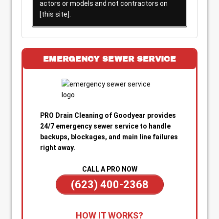
actors or models and not contractors on
[this site].
EMERGENCY SEWER SERVICE
PRO Drain Cleaning of Goodyear provides
24/7 emergency sewer service to handle
backups, blockages, and main line failures
right away.
CALL A PRO NOW
(623) 400-2368
1. Call for Immediate Service:
Reach out
HOW IT WORKS?