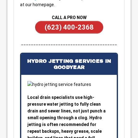
at our homepage.
CALL A PRO NOW
(623) 400-2368
_______________________________________
HYDRO JETTING SERVICES IN
GOODYEAR
Local drain specialists use high-
pressure water jetting to fully clean
drain and sewer lines, not just punch a
small opening through a clog. Hydro
jetting is often recommended for
repeat backups, heavy grease, scale