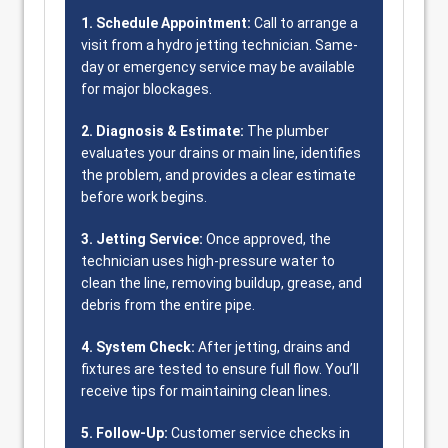
1. Schedule Appointment:
Call to arrange a
visit from a hydro jetting technician. Same-
day or emergency service may be available
for major blockages.
2. Diagnosis & Estimate:
The plumber
evaluates your drains or main line, identifies
the problem, and provides a clear estimate
before work begins.
3. Jetting Service:
Once approved, the
technician uses high-pressure water to
clean the line, removing buildup, grease, and
debris from the entire pipe.
4. System Check:
After jetting, drains and
fixtures are tested to ensure full flow. You’ll
receive tips for maintaining clean lines.
5. Follow-Up:
Customer service checks in