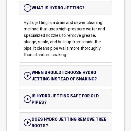
WHAT IS HYDRO JETTING?
Hydro jetting is a drain and sewer cleaning
method that uses high-pressure water and
specialized nozzles to remove grease,
sludge, scale, and buildup from inside the
pipe. It cleans pipe walls more thoroughly
than standard snaking.
WHEN SHOULD I CHOOSE HYDRO
JETTING INSTEAD OF SNAKING?
IS HYDRO JETTING SAFE FOR OLD
PIPES?
DOES HYDRO JETTING REMOVE TREE
ROOTS?