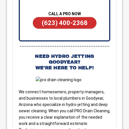
CALL A PRO NOW
(623) 400-2368
_______________________________________
NEED HYDRO JETTING
GOODYEAR?
WE’RE HERE TO HELP!
We connect homeowners, property managers,
and businesses to local plumbers in Goodyear,
Arizona who specialize in hydro-jetting and deep
sewer cleaning. When you call PRO Drain Cleaning,
you receive a clear explanation of the needed
work and a straightforward estimate.