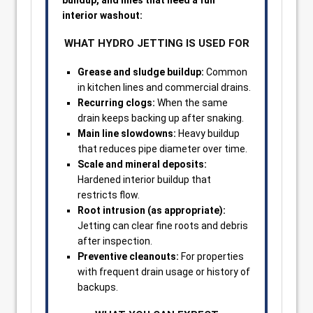
buildup, and lines that need a full
interior washout:
WHAT HYDRO JETTING IS USED FOR
Grease and sludge buildup:
Common
in kitchen lines and commercial drains.
Recurring clogs:
When the same
drain keeps backing up after snaking.
Main line slowdowns:
Heavy buildup
that reduces pipe diameter over time.
Scale and mineral deposits:
Hardened interior buildup that
restricts flow.
Root intrusion (as appropriate):
Jetting can clear fine roots and debris
after inspection.
Preventive cleanouts:
For properties
with frequent drain usage or history of
backups.