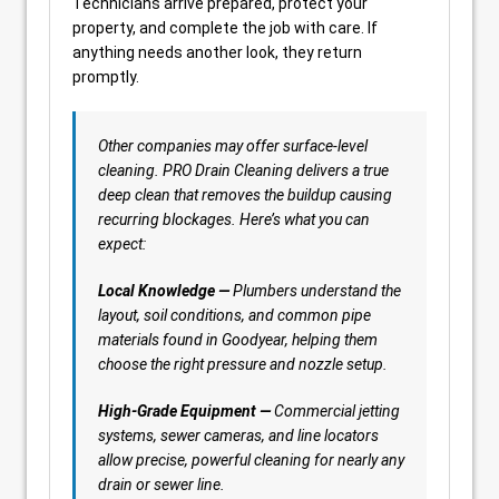
Technicians arrive prepared, protect your
property, and complete the job with care. If
anything needs another look, they return
promptly.
Other companies may offer surface-level
cleaning. PRO Drain Cleaning delivers a true
deep clean that removes the buildup causing
recurring blockages. Here’s what you can
expect:
Local Knowledge —
Plumbers understand the
layout, soil conditions, and common pipe
materials found in Goodyear, helping them
choose the right pressure and nozzle setup.
High-Grade Equipment —
Commercial jetting
systems, sewer cameras, and line locators
allow precise, powerful cleaning for nearly any
drain or sewer line.