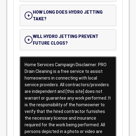
HOW LONG DOES HYDRO JETTING
TAKE?
WILL HYDRO JETTING PREVENT
FUTURE CLOGS?
Home Services Campaign Disclaimer: PRO
Drain Cleaning is a free service to assist
homeowners in connecting with local
service providers. All contractors/providers
are independent and [this site] does not
warrant or guarantee any work performed. It
is the responsibility of the homeowner to
verify that the hired contractor furnishes
the necessary license and insurance
required for the work being performed. All
persons depicted in a photo or video are