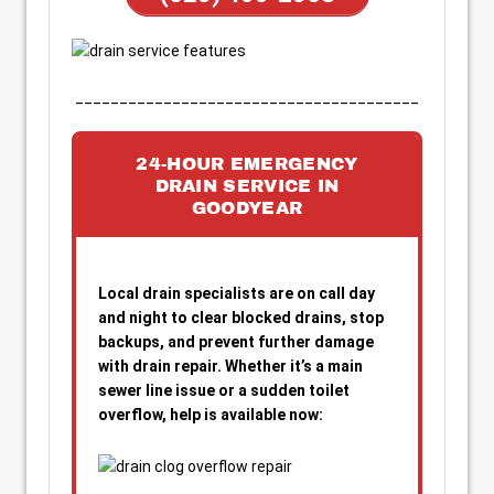
_______________________________________
24-HOUR EMERGENCY
DRAIN SERVICE IN
GOODYEAR
Local drain specialists are on call day
and night to clear blocked drains, stop
backups, and prevent further damage
with drain repair. Whether it’s a main
sewer line issue or a sudden toilet
overflow, help is available now: