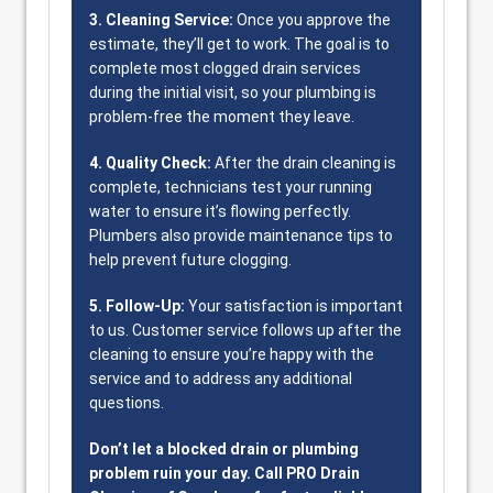
3. Cleaning Service:
Once you approve the
estimate, they’ll get to work. The goal is to
complete most clogged drain services
during the initial visit, so your plumbing is
problem-free the moment they leave.
4. Quality Check:
After the drain cleaning is
complete, technicians test your running
water to ensure it’s flowing perfectly.
Plumbers also provide maintenance tips to
help prevent future clogging.
5. Follow-Up:
Your satisfaction is important
to us. Customer service follows up after the
cleaning to ensure you’re happy with the
service and to address any additional
questions.
Don’t let a blocked drain or plumbing
problem ruin your day. Call PRO Drain