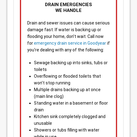
DRAIN EMERGENCIES
WE HANDLE
Drain and sewer issues can cause serious
damage fast. If water is backing up or
flooding your home, don’t wait. Call now
for
emergency drain service in Goodyear
if
you’re dealing with any of the following:
Sewage backing up into sinks, tubs or
toilets
Overflowing or flooded toilets that
won’t stop running
Multiple drains backing up at once
(main line clog)
Standing water in a basement or floor
drain
Kitchen sink completely clogged and
unusable
Showers or tubs filling with water
while in use