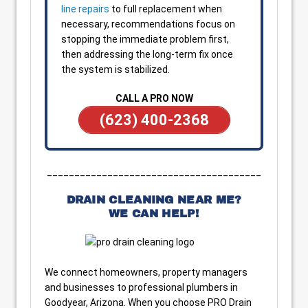
line repairs
to full replacement when
necessary, recommendations focus on
stopping the immediate problem first,
then addressing the long-term fix once
the system is stabilized.
CALL A PRO NOW
(623) 400-2368
_______________________________________
DRAIN CLEANING NEAR ME?
WE CAN HELP!
We connect homeowners, property managers
and businesses to professional plumbers in
Goodyear, Arizona. When you choose PRO Drain