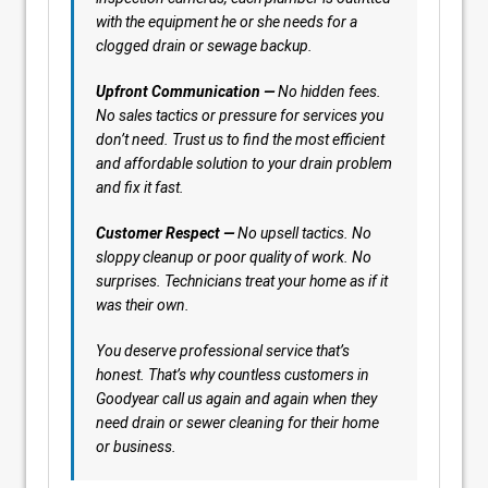
with the equipment he or she needs for a
clogged drain or sewage backup.
Upfront Communication —
No hidden fees.
No sales tactics or pressure for services you
don’t need. Trust us to find the most efficient
and affordable solution to your drain problem
and fix it fast.
Customer Respect —
No upsell tactics. No
sloppy cleanup or poor quality of work. No
surprises. Technicians treat your home as if it
was their own.
You deserve professional service that’s
honest. That’s why countless customers in
Goodyear call us again and again when they
need drain or sewer cleaning for their home
or business.