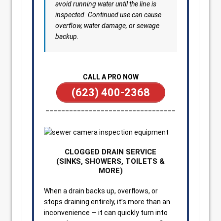
avoid running water until the line is
inspected. Continued use can cause
overflow, water damage, or sewage
backup.
CALL A PRO NOW
(623) 400-2368
_________________________________
CLOGGED DRAIN SERVICE
(SINKS, SHOWERS, TOILETS &
MORE)
When a drain backs up, overflows, or
stops draining entirely, it’s more than an
inconvenience — it can quickly turn into