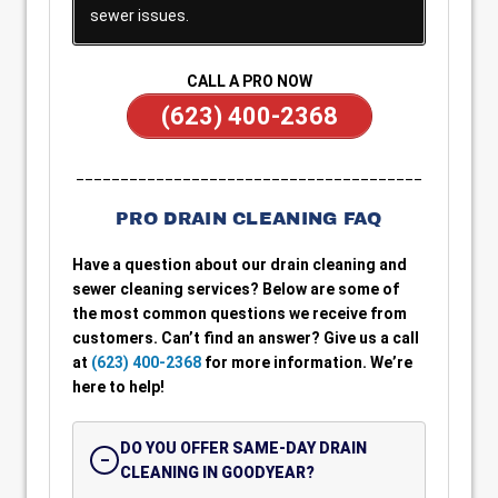
sewer issues.
CALL A PRO NOW
(623) 400-2368
_______________________________________
PRO DRAIN CLEANING FAQ
Have a question about our drain cleaning and
sewer cleaning services? Below are some of
the most common questions we receive from
customers. Can’t find an answer? Give us a call
at
(623) 400-2368
for more information. We’re
here to help!
DO YOU OFFER SAME-DAY DRAIN
CLEANING IN GOODYEAR?