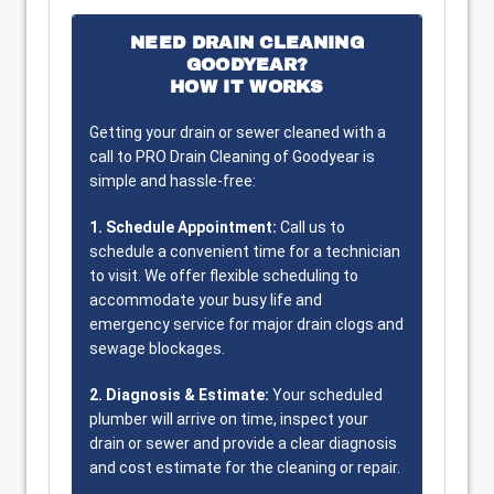
NEED DRAIN CLEANING
GOODYEAR?
HOW IT WORKS
Getting your drain or sewer cleaned with a
call to PRO Drain Cleaning of Goodyear is
simple and hassle-free:
1. Schedule Appointment:
Call us to
schedule a convenient time for a technician
to visit. We offer flexible scheduling to
accommodate your busy life and
emergency service for major drain clogs and
sewage blockages.
2. Diagnosis & Estimate:
Your scheduled
plumber will arrive on time, inspect your
drain or sewer and provide a clear diagnosis
and cost estimate for the cleaning or repair.