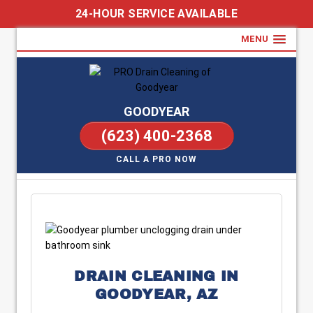
24-HOUR SERVICE AVAILABLE
MENU
GOODYEAR
(623) 400-2368
CALL A PRO NOW
DRAIN CLEANING IN
GOODYEAR, AZ