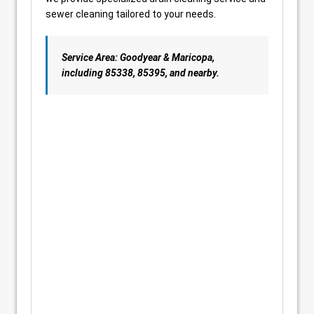
sewer cleaning tailored to your needs.
Service Area: Goodyear & Maricopa,
including 85338, 85395, and nearby.