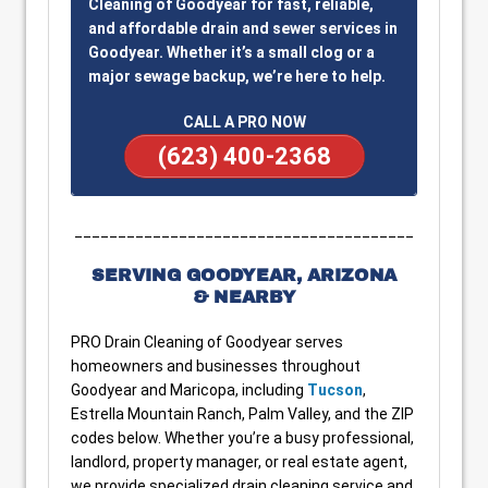
Cleaning of Goodyear for fast, reliable,
and affordable drain and sewer services in
Goodyear. Whether it’s a small clog or a
major sewage backup, we’re here to help.
CALL A PRO NOW
(623) 400-2368
_______________________________________
SERVING GOODYEAR, ARIZONA
& NEARBY
PRO Drain Cleaning of Goodyear serves
homeowners and businesses throughout
Goodyear and Maricopa, including
Tucson
,
Estrella Mountain Ranch, Palm Valley, and the ZIP
codes below. Whether you’re a busy professional,
landlord, property manager, or real estate agent,
we provide specialized drain cleaning service and