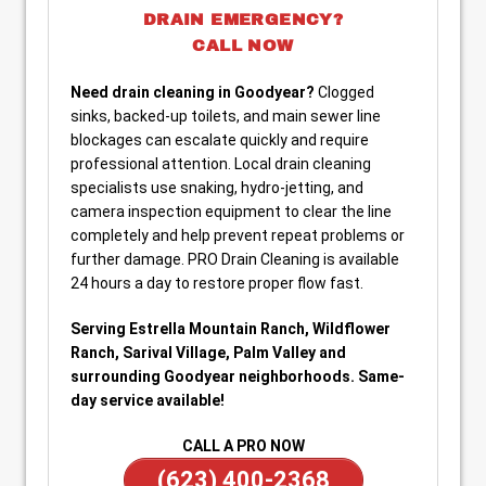
DRAIN EMERGENCY?
CALL NOW
Need drain cleaning in Goodyear?
Clogged
sinks, backed-up toilets, and main sewer line
blockages can escalate quickly and require
professional attention. Local drain cleaning
specialists use snaking, hydro-jetting, and
camera inspection equipment to clear the line
completely and help prevent repeat problems or
further damage. PRO Drain Cleaning is available
24 hours a day to restore proper flow fast.
Serving Estrella Mountain Ranch, Wildflower
Ranch, Sarival Village, Palm Valley and
surrounding Goodyear neighborhoods. Same-
day service available!
CALL A PRO NOW
(623) 400-2368