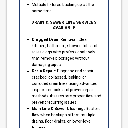
Multiple fixtures backing up at the
same time
DRAIN & SEWER LINE SERVICES
AVAILABLE
Clogged Drain Removal:
Clear
kitchen, bathroom, shower, tub, and
toilet clogs with professional tools
that remove blockages without
damaging pipes.
Drain Repair:
Diagnose and repair
cracked, collapsed, leaking, or
corroded drain lines using advanced
inspection tools and proven repair
methods that restore proper flow and
prevent recurring issues.
Main Line & Sewer Cleaning:
Restore
flow when backups affect multiple
drains, floor drains, or lower-level
fixtures.