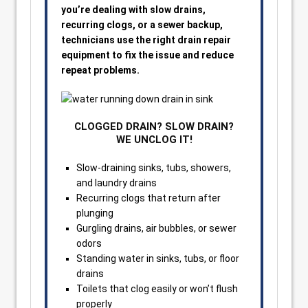
you’re dealing with slow drains,
recurring clogs, or a sewer backup,
technicians use the right drain repair
equipment to fix the issue and reduce
repeat problems.
CLOGGED DRAIN? SLOW DRAIN?
WE UNCLOG IT!
Slow-draining sinks, tubs, showers,
and laundry drains
Recurring clogs that return after
plunging
Gurgling drains, air bubbles, or sewer
odors
Standing water in sinks, tubs, or floor
drains
Toilets that clog easily or won’t flush
properly