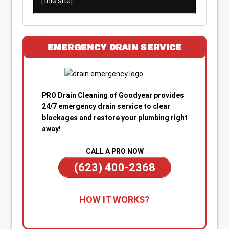
[this site].
EMERGENCY DRAIN SERVICE
PRO Drain Cleaning of Goodyear provides
24/7 emergency drain service to clear
blockages and restore your plumbing right
away!
CALL A PRO NOW
(623) 400-2368
1. Call for Immediate Service:
Reach out
HOW IT WORKS?
anytime—day or night—for emergency drain
cleaning. Our team is on standby to dispatch a
technician quickly when you’re dealing with