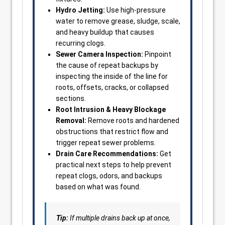
Hydro Jetting:
Use high-pressure
water to remove grease, sludge, scale,
and heavy buildup that causes
recurring clogs.
Sewer Camera Inspection:
Pinpoint
the cause of repeat backups by
inspecting the inside of the line for
roots, offsets, cracks, or collapsed
sections.
Root Intrusion & Heavy Blockage
Removal:
Remove roots and hardened
obstructions that restrict flow and
trigger repeat sewer problems.
Drain Care Recommendations:
Get
practical next steps to help prevent
repeat clogs, odors, and backups
based on what was found.
Tip:
If multiple drains back up at once,