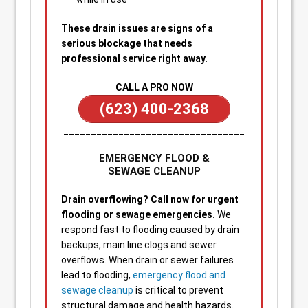
These drain issues are signs of a
serious blockage that needs
professional service right away.
CALL A PRO NOW
(623) 400-2368
_________________________________
EMERGENCY FLOOD &
SEWAGE CLEANUP
Drain overflowing? Call now for urgent
flooding or sewage emergencies.
We
respond fast to flooding caused by drain
backups, main line clogs and sewer
overflows. When drain or sewer failures
lead to flooding,
emergency flood and
sewage cleanup
is critical to prevent
structural damage and health hazards.