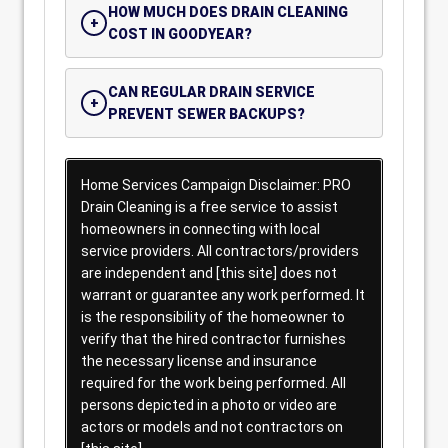
HOW MUCH DOES DRAIN CLEANING
COST IN GOODYEAR?
CAN REGULAR DRAIN SERVICE
PREVENT SEWER BACKUPS?
Home Services Campaign Disclaimer: PRO
Drain Cleaning is a free service to assist
homeowners in connecting with local
service providers. All contractors/providers
are independent and [this site] does not
warrant or guarantee any work performed. It
is the responsibility of the homeowner to
verify that the hired contractor furnishes
the necessary license and insurance
required for the work being performed. All
persons depicted in a photo or video are
actors or models and not contractors on