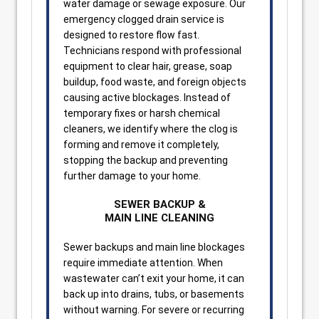
water damage or sewage exposure. Our
emergency clogged drain service is
designed to restore flow fast.
Technicians respond with professional
equipment to clear hair, grease, soap
buildup, food waste, and foreign objects
causing active blockages. Instead of
temporary fixes or harsh chemical
cleaners, we identify where the clog is
forming and remove it completely,
stopping the backup and preventing
further damage to your home.
SEWER BACKUP &
MAIN LINE CLEANING
Sewer backups and main line blockages
require immediate attention. When
wastewater can’t exit your home, it can
back up into drains, tubs, or basements
without warning. For severe or recurring