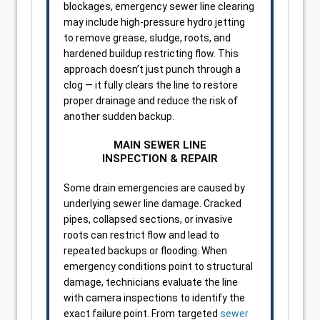
blockages, emergency sewer line clearing
may include high-pressure hydro jetting
to remove grease, sludge, roots, and
hardened buildup restricting flow. This
approach doesn’t just punch through a
clog — it fully clears the line to restore
proper drainage and reduce the risk of
another sudden backup.
MAIN SEWER LINE
INSPECTION & REPAIR
Some drain emergencies are caused by
underlying sewer line damage. Cracked
pipes, collapsed sections, or invasive
roots can restrict flow and lead to
repeated backups or flooding. When
emergency conditions point to structural
damage, technicians evaluate the line
with camera inspections to identify the
exact failure point. From targeted
sewer