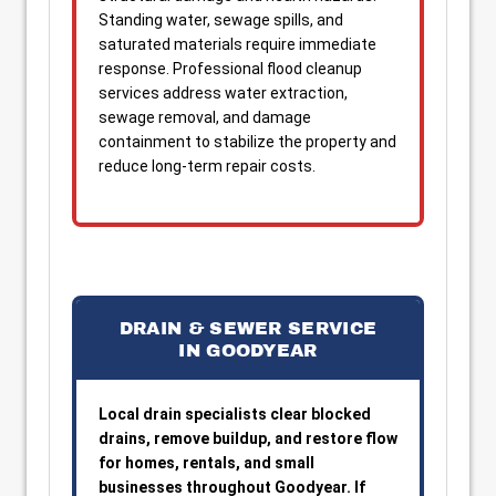
Standing water, sewage spills, and
saturated materials require immediate
response. Professional flood cleanup
services address water extraction,
sewage removal, and damage
containment to stabilize the property and
reduce long-term repair costs.
DRAIN & SEWER SERVICE
IN GOODYEAR
Local drain specialists clear blocked
drains, remove buildup, and restore flow
for homes, rentals, and small
businesses throughout Goodyear. If