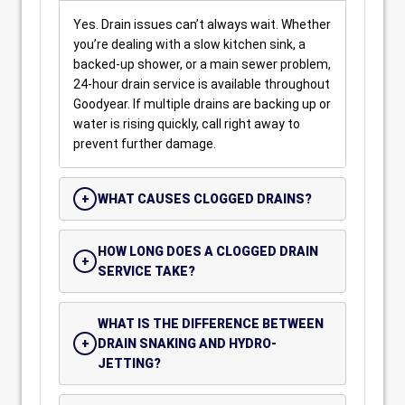
Yes. Drain issues can’t always wait. Whether
you’re dealing with a slow kitchen sink, a
backed-up shower, or a main sewer problem,
24-hour drain service is available throughout
Goodyear. If multiple drains are backing up or
water is rising quickly, call right away to
prevent further damage.
WHAT CAUSES CLOGGED DRAINS?
HOW LONG DOES A CLOGGED DRAIN
SERVICE TAKE?
WHAT IS THE DIFFERENCE BETWEEN
DRAIN SNAKING AND HYDRO-
JETTING?