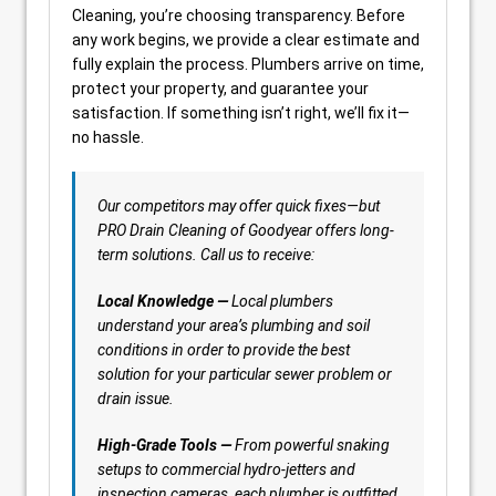
Cleaning, you’re choosing transparency. Before
any work begins, we provide a clear estimate and
fully explain the process. Plumbers arrive on time,
protect your property, and guarantee your
satisfaction. If something isn’t right, we’ll fix it—
no hassle.
Our competitors may offer quick fixes—but
PRO Drain Cleaning of Goodyear offers long-
term solutions. Call us to receive:
Local Knowledge —
Local plumbers
understand your area’s plumbing and soil
conditions in order to provide the best
solution for your particular sewer problem or
drain issue.
High-Grade Tools —
From powerful snaking
setups to commercial hydro-jetters and
inspection cameras, each plumber is outfitted