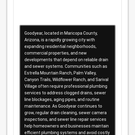
Goodyear, located in Maricopa County,
Arizona, is a rapidly growing city with
expanding residential neighborhoods,
commercial properties, and new
developments that depend on reliable drain
and sewer systems. Communities such as
Estrella Mountain Ranch, Palm Valley,
Canyon Trails, Wildflower Ranch, and Sarival
Village often require professional plumbing
services to address clogged drains, sewer
line blockages, aging pipes, and routine
maintenance. As Goodyear continues to
grow, regular drain cleaning, sewer camera
inspections, and sewer line repair services
help homeowners and businesses maintain
efficient plumbing systems and avoid costly